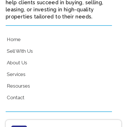
help clients succeed in buying, selling,
leasing, or investing in high-quality
properties tailored to their needs.
Home
Sell With Us
About Us
Services
Resourses
Contact