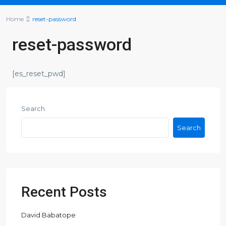
Home
reset-password
reset-password
[es_reset_pwd]
Search
Search
Recent Posts
David Babatope