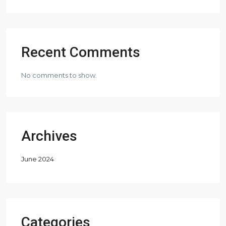
Recent Comments
No comments to show.
Archives
June 2024
Categories