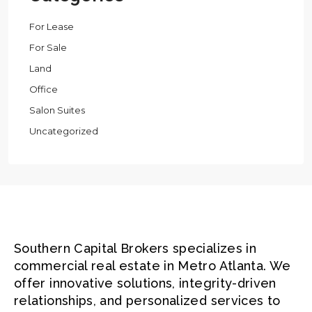
For Lease
For Sale
Land
Office
Salon Suites
Uncategorized
Southern Capital Brokers specializes in
commercial real estate in Metro Atlanta. We
offer innovative solutions, integrity-driven
relationships, and personalized services to